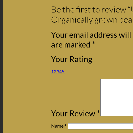
Be the first to review 
Organically grown bea
Your email address will
are marked
*
Your Rating
1
2
3
4
5
Your Review
*
Name
*