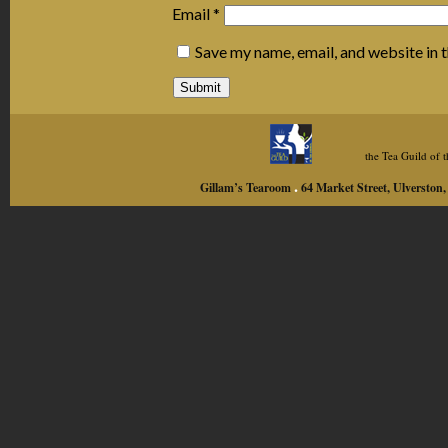
Email
*
Save my name, email, and website in 
the Tea Guild of
.
Gillam’s Tearoom
64 Market Street, Ulversto