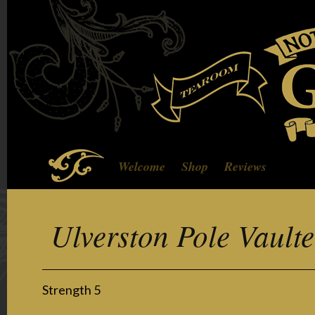
Welcome
Shop
Reviews
Ulverston Pole Vault
Strength 5