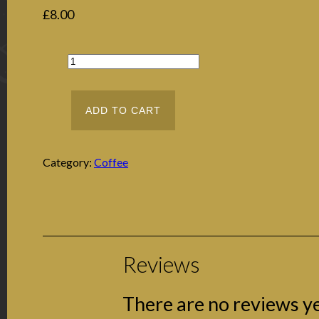
£
8.00
ADD TO CART
Category:
Coffee
Reviews
There are no reviews ye