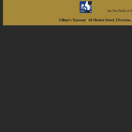
the Tea Guild of
.
Gillam’s Tearoom
64 Market Street, Ulversto