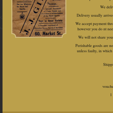
We deli
Delivery usually arrive
We accept payment throu
however you do nt nee
We will not share your
Perishable goods are no
unless faulty, in which
Shippi
vouche
1