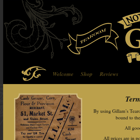
Welcome
Shop
Reviews
Term
By using Gillam’s Tear
bound to the
All good
All prices are in 