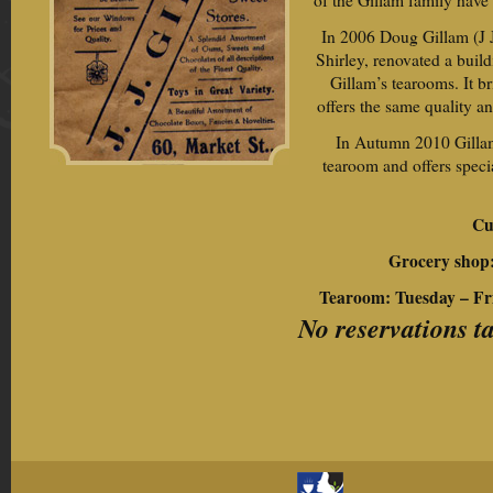
of the Gillam family have 
In 2006 Doug Gillam (J J
Shirley, renovated a buil
Gillam’s tearooms. It b
offers the same quality an
In Autumn 2010 Gillam’
tearoom and offers speci
Cu
Grocery shop
Tearoom: Tuesday – F
No reservations t