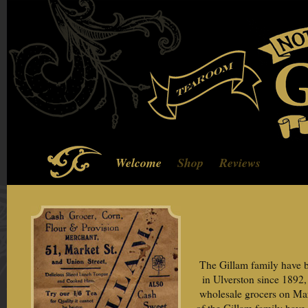
Welcome
Shop
Reviews
The Gillam family have b
in Ulverston since 1892
wholesale grocers on Mar