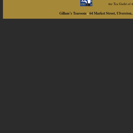
the Tea Guild of
.
Gillam’s Tearoom
64 Market Street, Ulversto