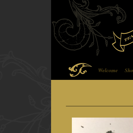
Welcome
Sh