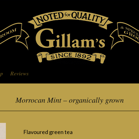
op
Reviews
Morrocan Mint – organically grown
Flavoured green tea