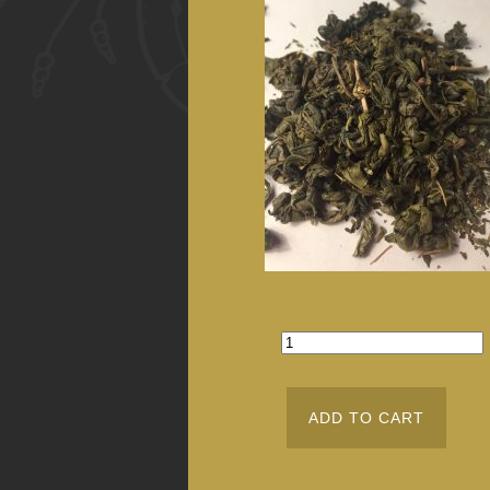
ADD TO CART