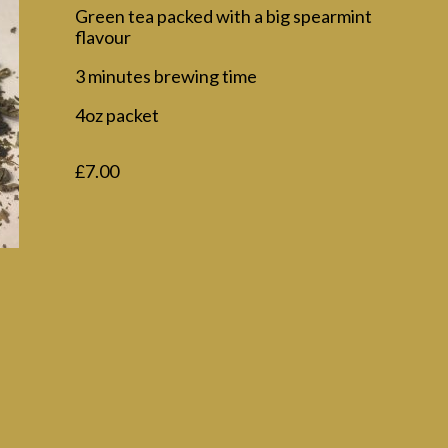
Green tea packed with a big spearmint
flavour
3 minutes brewing time
4oz packet
£
7.00