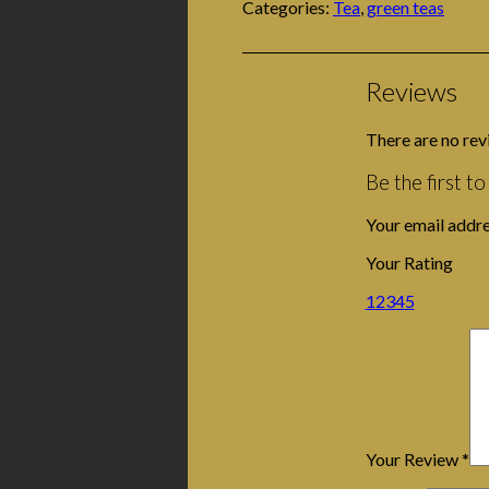
Categories:
Tea
,
green teas
Reviews
There are no rev
Be the first t
Your email addre
Your Rating
1
2
3
4
5
Your Review
*