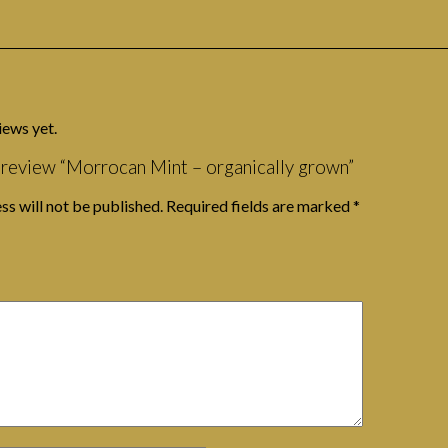
iews yet.
o review “Morrocan Mint – organically grown”
ss will not be published.
Required fields are marked
*