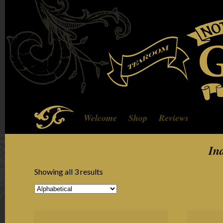
Welcome
Shop
Reviews
In
Showing all 3 results