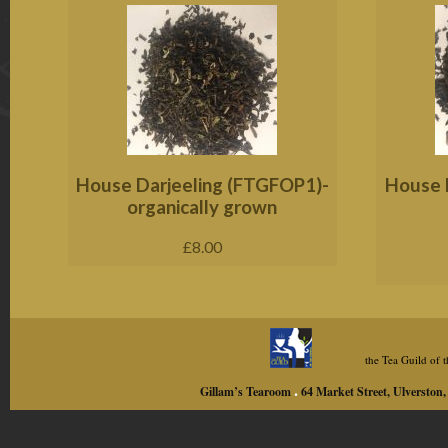
House Darjeeling (FTGFOP1)-
House E
organically grown
£
8.00
the Tea Guild of
.
Gillam’s Tearoom
64 Market Street, Ulversto